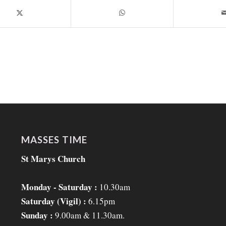
MASSES TIME
St Marys Church
Monday - Saturday :
10.30am
Saturday (Vigil) :
6.15pm
Sunday :
9.00am & 11.30am.