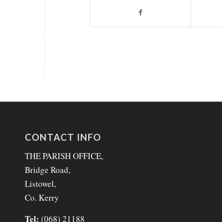
CONTACT INFO
THE PARISH OFFICE,
Bridge Road,
Listowel,
Co. Kerry
Tel:
(068) 21188