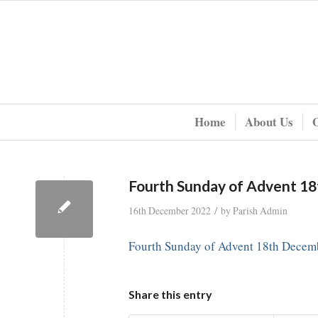
Home
About Us
Fourth Sunday of Advent 1
/
16th December 2022
by
Parish Admin
Fourth Sunday of Advent 18th Decem
Share this entry