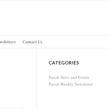
wsletters
Contact Us
CATEGORIES
.
Parish News and Events
Parish Weekly Newsletter