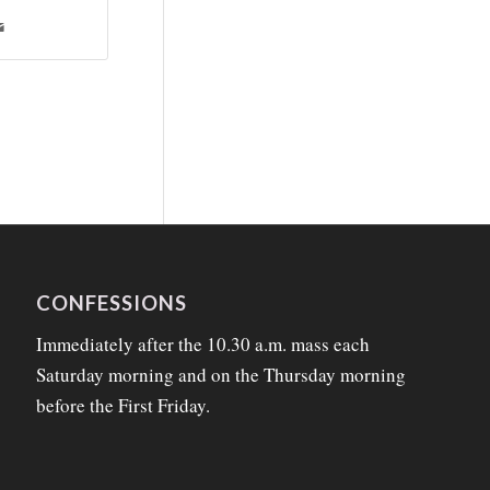
CONFESSIONS
Immediately after the 10.30 a.m. mass each
Saturday morning and on the Thursday morning
before the First Friday.