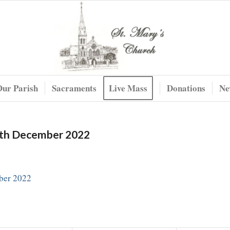
Our Parish
Sacraments
Live Mass
Donations
Ne
8th December 2022
ber 2022