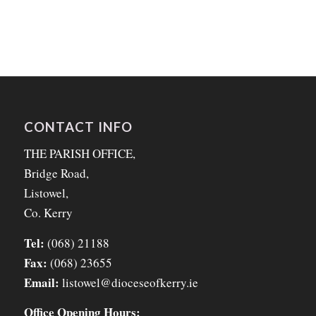
CONTACT INFO
THE PARISH OFFICE,
Bridge Road,
Listowel,
Co. Kerry
Tel:
(068) 21188
Fax:
(068) 23655
Email:
listowel@dioceseofkerry.ie
Office Opening Hours: