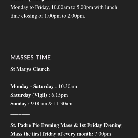
Monday to Friday, 10.00am to 5.00pm with lunch-
time closing of 1.00pm to 2.00pm.
MASSES TIME
St Marys Church
Monday - Saturday :
10.30am
Saturday (Vigil) :
6.15pm
Sunday :
9.00am & 11.30am.
_______
St. Padre Pio Evening Mass & 1st Friday Evening
Mass the first friday of every month:
7.00pm