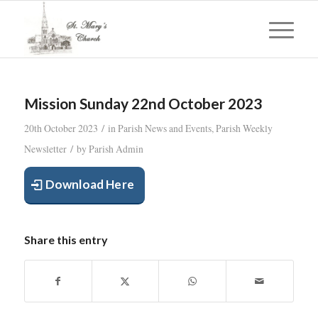
Mission Sunday 22nd October 2023
/
20th October 2023
in
Parish News and Events
,
Parish Weekly
/
Newsletter
by
Parish Admin
Download Here
Share this entry