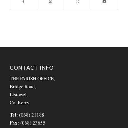
CONTACT INFO
THE PARISH OFFICE,
Bridge Road,
Listowel,
Co. Kerry
Tel:
(068) 21188
Fax:
(068) 23655