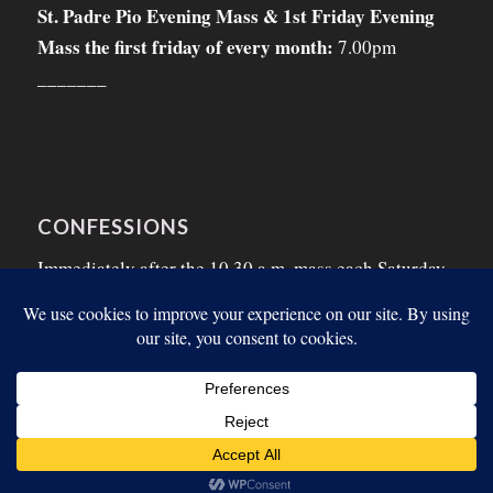
St. Padre Pio Evening Mass & 1st Friday Evening
Mass the first friday of every month:
7.00pm
_______
CONFESSIONS
Immediately after the 10.30 a.m. mass each Saturday
morning and on the Thursday morning before the
First Friday.
© Copyright - Listowel Parish 2026. Designed by:
SJS Web Design