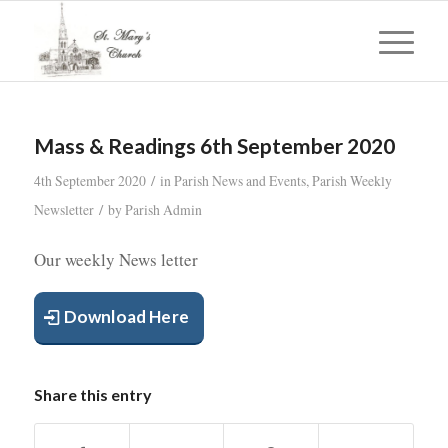
Mass & Readings 6th September 2020
/
4th September 2020
in
Parish News and Events
,
Parish Weekly
/
Newsletter
by
Parish Admin
Our weekly News letter
Download Here
Share this entry