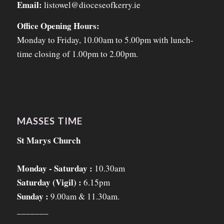
Email:
listowel@dioceseofkerry.ie
Office Opening Hours:
Monday to Friday, 10.00am to 5.00pm with lunch-
time closing of 1.00pm to 2.00pm.
MASSES TIME
St Marys Church
Monday - Saturday :
10.30am
Saturday (Vigil) :
6.15pm
Sunday :
9.00am & 11.30am.
_______