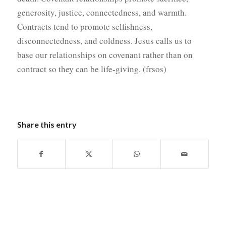
generosity, justice, connectedness, and warmth.
Contracts tend to promote selfishness,
disconnectedness, and coldness. Jesus calls us to
base our relationships on covenant rather than on
contract so they can be life-giving. (frsos)
Share this entry