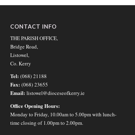
CONTACT INFO
THE PARISH OFFICE,
Bridge Road,
Listowel,
Co. Kerry
Tel:
(068) 21188
Fax:
(068) 23655
Email:
listowel@dioceseofkerry.ie
Office Opening Hours:
Monday to Friday, 10.00am to 5.00pm with lunch-
time closing of 1.00pm to 2.00pm.