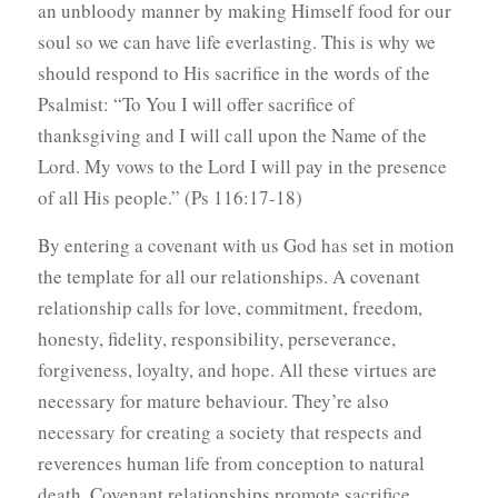
an unbloody manner by making Himself food for our
soul so we can have life everlasting. This is why we
should respond to His sacrifice in the words of the
Psalmist: “To You I will offer sacrifice of
thanksgiving and I will call upon the Name of the
Lord. My vows to the Lord I will pay in the presence
of all His people.” (Ps 116:17-18)
By entering a covenant with us God has set in motion
the template for all our relationships. A covenant
relationship calls for love, commitment, freedom,
honesty, fidelity, responsibility, perseverance,
forgiveness, loyalty, and hope. All these virtues are
necessary for mature behaviour. They’re also
necessary for creating a society that respects and
reverences human life from conception to natural
death. Covenant relationships promote sacrifice,