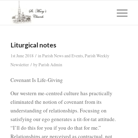
Liturgical notes
/
1st June 2018
in
Parish News and Events
,
Parish Weekly
/
Newsletter
by
Parish Admin
Covenant Is Life-Giving
Our western me-centred culture has practically
eliminated the notion of covenant from its
understanding of relationships. Focusing on
satisfying our ego generates a tit-for-tat attitude.
“I’ll do this for you if you do that for me.”
Relationships are perceived as contractual, not