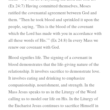
(Ex 24:7) Having committed themselves, Moses
ratified the covenantal agreement between God and
them. “Then he took blood and sprinkled it upon the
people, saying, ‘This is the blood of the covenant
which the Lord has made with you in accordance with
all these words of His.’” (Ex 24:8) In every Mass we
renew our covenant with God.
Blood signifies life. The signing of a covenant in
blood demonstrates that the life-giving nature of the
relationship. It involves sacrifice to demonstrate love.
It involves eating and drinking to emphasize
companionship, nourishment, and strength. In the
Mass Jesus speaks to us in the Liturgy of the Word
calling us to model our life on His. In the Liturgy of
the Eucharist Jesus continues to sacrifice Himself in