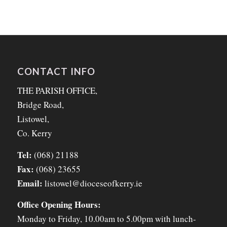
CONTACT INFO
THE PARISH OFFICE,
Bridge Road,
Listowel,
Co. Kerry
Tel:
(068) 21188
Fax:
(068) 23655
Email:
listowel@dioceseofkerry.ie
Office Opening Hours:
Monday to Friday, 10.00am to 5.00pm with lunch-