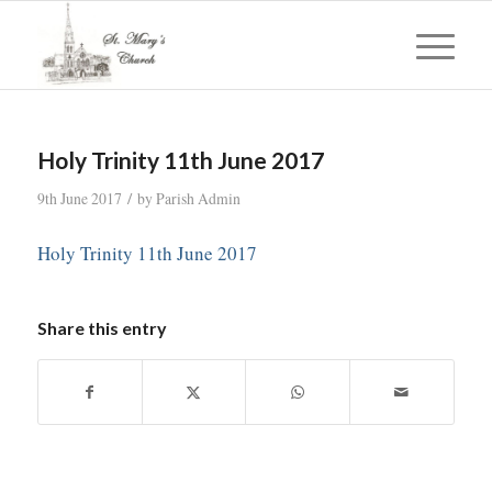
Holy Trinity 11th June 2017
/
9th June 2017
by
Parish Admin
Holy Trinity 11th June 2017
Share this entry