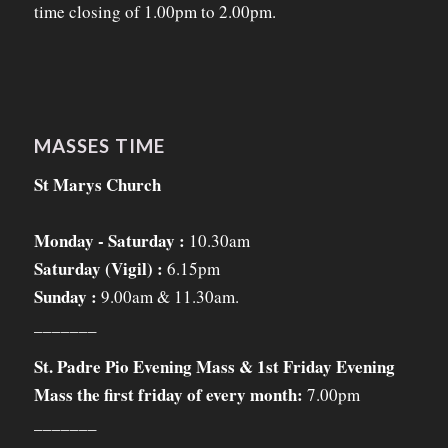
time closing of 1.00pm to 2.00pm.
MASSES TIME
St Marys Church
Monday - Saturday :
10.30am
Saturday (Vigil) :
6.15pm
Sunday :
9.00am & 11.30am.
_______
St. Padre Pio Evening Mass & 1st Friday Evening
Mass the first friday of every month:
7.00pm
_______