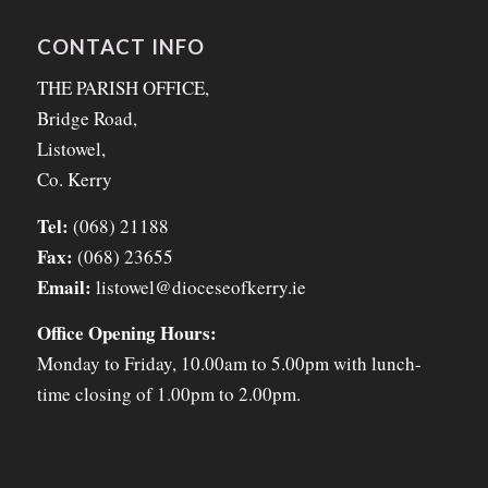
CONTACT INFO
THE PARISH OFFICE,
Bridge Road,
Listowel,
Co. Kerry
Tel:
(068) 21188
Fax:
(068) 23655
Email:
listowel@dioceseofkerry.ie
Office Opening Hours:
Monday to Friday, 10.00am to 5.00pm with lunch-
time closing of 1.00pm to 2.00pm.