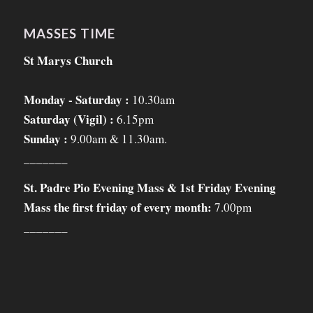
MASSES TIME
St Marys Church
Monday - Saturday :
10.30am
Saturday (Vigil) :
6.15pm
Sunday :
9.00am & 11.30am.
_______
St. Padre Pio Evening Mass & 1st Friday Evening
Mass the first friday of every month:
7.00pm
_______