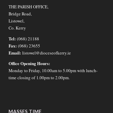
THE PARISH OFFICE,
Bridge Road,
Listowel,
Co. Kerry
Tel:
(068) 21188
Fax:
(068) 23655
Email:
listowel@dioceseofkerry.ie
Office Opening Hours:
Monday to Friday, 10.00am to 5.00pm with lunch-
time closing of 1.00pm to 2.00pm.
MASSES TIME