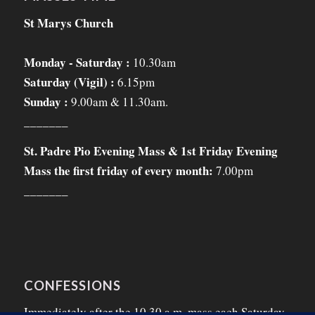
St Marys Church
Monday - Saturday :
10.30am
Saturday (Vigil) :
6.15pm
Sunday :
9.00am & 11.30am.
_______
St. Padre Pio Evening Mass & 1st Friday Evening
Mass the first friday of every month:
7.00pm
_______
CONFESSIONS
Immediately after the 10.30 a.m. mass each Saturday