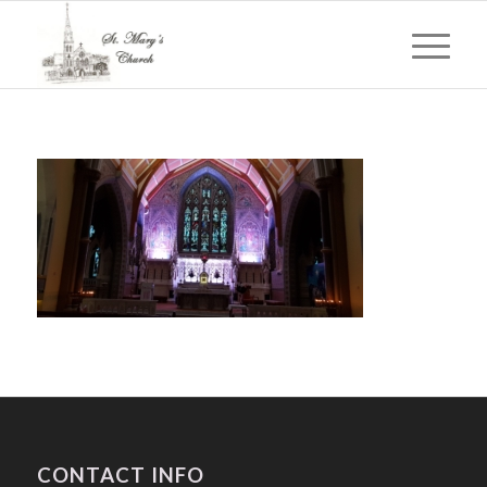
CONTACT INFO