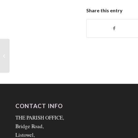
Share this entry
Liturgical Notes
CONTACT INFO
THE PARISH OFFICE,
Bridge Road,
Listowel,