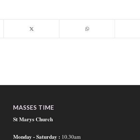
MASSES TIME
St Marys Church
Monday - Saturday :
10.30am