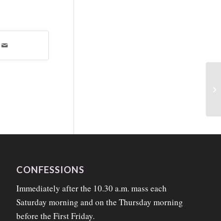
CONFESSIONS
Immediately after the 10.30 a.m. mass each
Saturday morning and on the Thursday morning
before the First Friday.