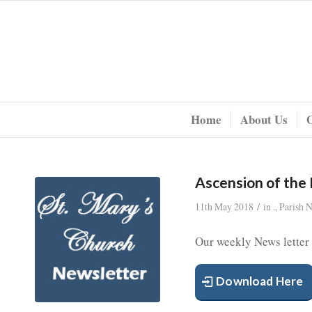
Home
About Us
Ascension of the
/
11th May 2018
in
.
,
Parish 
Our weekly News letter
Download Here