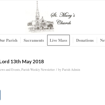
Our Parish
Sacraments
Live Mass
Donations
Ne
 Lord 13th May 2018
/
News and Events
,
Parish Weekly Newsletter
by
Parish Admin