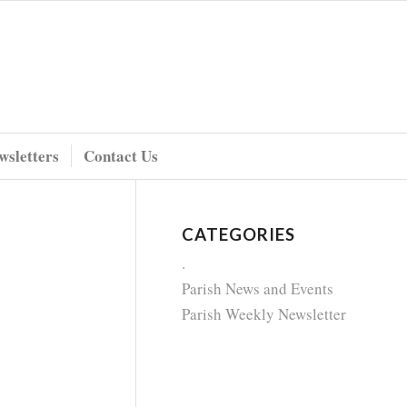
wsletters
Contact Us
CATEGORIES
.
Parish News and Events
Parish Weekly Newsletter