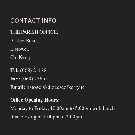
CONTACT INFO
THE PARISH OFFICE,
Bridge Road,
Listowel,
Co. Kerry
Tel:
(068) 21188
Fax:
(068) 23655
Email:
listowel@dioceseofkerry.ie
Office Opening Hours:
Monday to Friday, 10.00am to 5.00pm with lunch-
time closing of 1.00pm to 2.00pm.