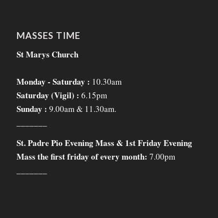
MASSES TIME
St Marys Church
Monday - Saturday :
10.30am
Saturday (Vigil) :
6.15pm
Sunday :
9.00am & 11.30am.
_______
St. Padre Pio Evening Mass & 1st Friday Evening
Mass the first friday of every month:
7.00pm
_______