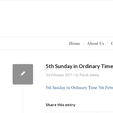
Home
About Us
5th Sunday in Ordinary Tim
/
3rd February 2017
by
Parish Admin
5th Sunday in Ordinary Time 5th Feb
Share this entry