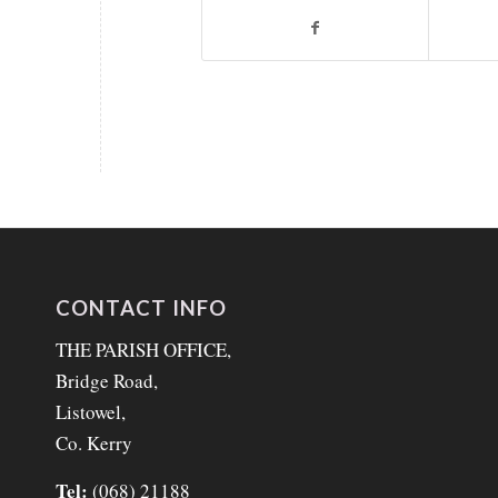
CONTACT INFO
THE PARISH OFFICE,
Bridge Road,
Listowel,
Co. Kerry
Tel:
(068) 21188