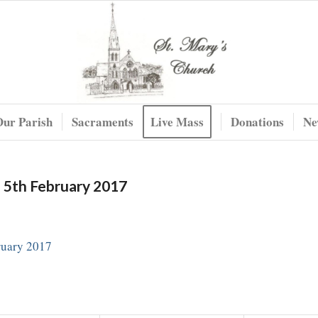
Our Parish
Sacraments
Live Mass
Donations
Ne
e 5th February 2017
ruary 2017