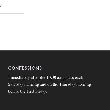
CONFESSIONS
Immediately after the 10.30 a.m. mass each
Saturday morning and on the Thursday morning
before the First Friday.