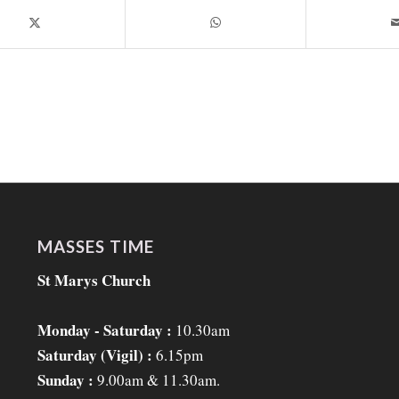
MASSES TIME
St Marys Church
Monday - Saturday :
10.30am
Saturday (Vigil) :
6.15pm
Sunday :
9.00am & 11.30am.