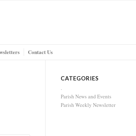
wsletters
Contact Us
CATEGORIES
.
Parish News and Events
Parish Weekly Newsletter