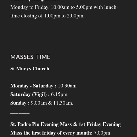
Monday to Friday, 10.00am to 5.00pm with lunch-
time closing of 1.00pm to 2.00pm.
MASSES TIME
St Marys Church
Monday - Saturday :
10.30am
Saturday (Vigil) :
6.15pm
Sunday :
9.00am & 11.30am.
_______
St. Padre Pio Evening Mass & 1st Friday Evening
Mass the first friday of every month:
7.00pm