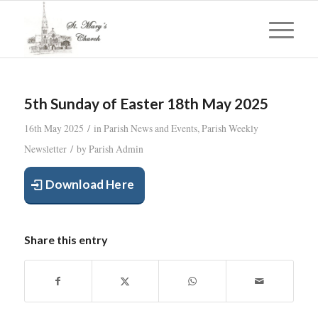
5th Sunday of Easter 18th May 2025
/
16th May 2025
in
Parish News and Events
,
Parish Weekly
/
Newsletter
by
Parish Admin
Download Here
Share this entry