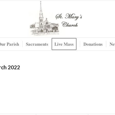
Our Parish
Sacraments
Live Mass
Donations
Ne
rch 2022