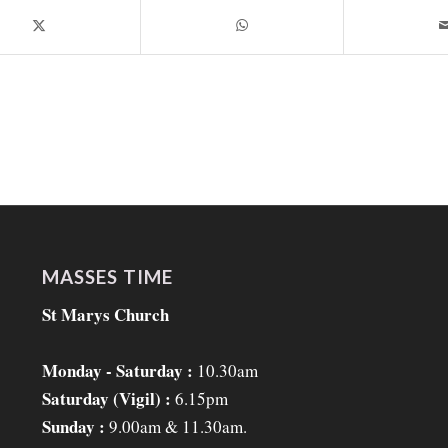
MASSES TIME
St Marys Church
Monday - Saturday :
10.30am
Saturday (Vigil) :
6.15pm
Sunday :
9.00am & 11.30am.