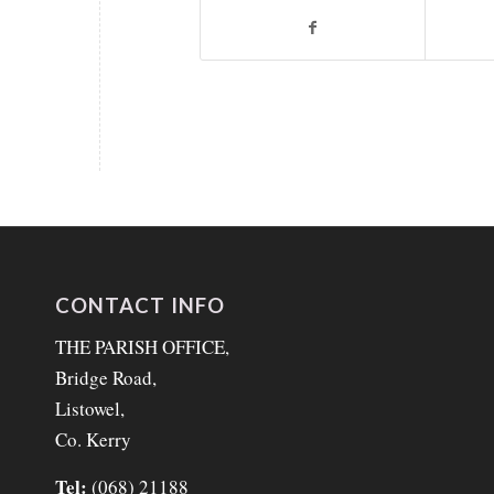
CONTACT INFO
THE PARISH OFFICE,
Bridge Road,
Listowel,
Co. Kerry
Tel:
(068) 21188