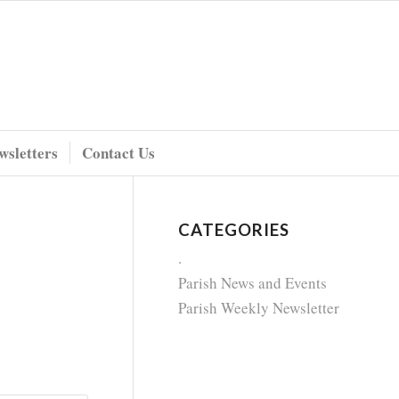
wsletters
Contact Us
CATEGORIES
.
Parish News and Events
Parish Weekly Newsletter