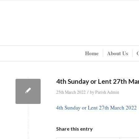
Home
About Us
4th Sunday or Lent 27th Ma
/
25th March 2022
by
Parish Admin
4th Sunday or Lent 27th March 2022
Share this entry