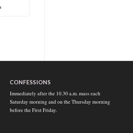
CONFESSIONS
Immediately after the 10.30 a.m. mass each
Saturday morning and on the Thursday morning
before the First Friday.