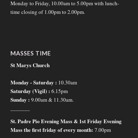
Monday to Friday, 10.00am to 5.00pm with lunch-
time closing of 1.00pm to 2.00pm.
MASSES TIME
St Marys Church
Monday - Saturday :
10.30am
Saturday (Vigil) :
6.15pm
Sunday :
9.00am & 11.30am.
_______
St. Padre Pio Evening Mass & 1st Friday Evening
Mass the first friday of every month:
7.00pm