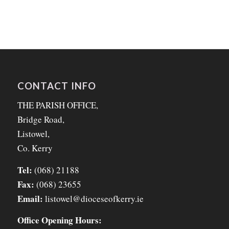
CONTACT INFO
THE PARISH OFFICE,
Bridge Road,
Listowel,
Co. Kerry
Tel:
(068) 21188
Fax:
(068) 23655
Email:
listowel@dioceseofkerry.ie
Office Opening Hours: