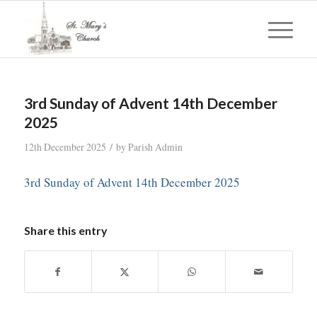
3rd Sunday of Advent 14th December
2025
/
12th December 2025
by
Parish Admin
3rd Sunday of Advent 14th December 2025
Share this entry