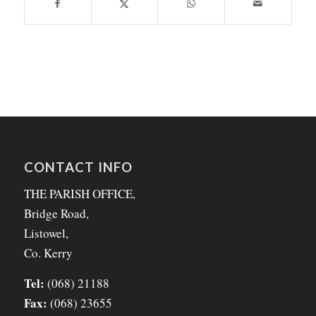
CONTACT INFO
THE PARISH OFFICE,
Bridge Road,
Listowel,
Co. Kerry
Tel:
(068) 21188
Fax:
(068) 23655