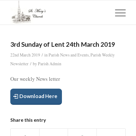
3rd Sunday of Lent 24th March 2019
/
22nd March 2019
in
Parish News and Events
,
Parish Weekly
/
Newsletter
by
Parish Admin
Our weekly News letter
Download Here
Share this entry