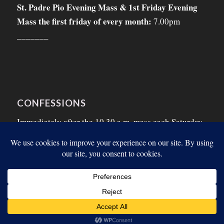
St. Padre Pio Evening Mass & 1st Friday Evening
Mass the first friday of every month:
7.00pm
_______
CONFESSIONS
Immediately after the 10.30 a.m. mass each Saturday
morning and on the Thursday morning before the
First Friday.
© Copyright - Listowel Parish 2026. Designed by:
SJS Web Design