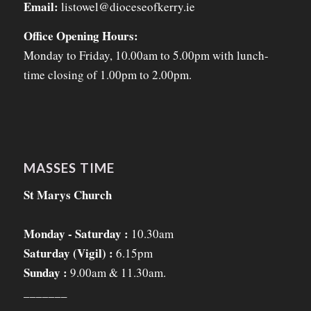
Email:
listowel@dioceseofkerry.ie
Office Opening Hours:
Monday to Friday, 10.00am to 5.00pm with lunch-
time closing of 1.00pm to 2.00pm.
MASSES TIME
St Marys Church
Monday - Saturday :
10.30am
Saturday (Vigil) :
6.15pm
Sunday :
9.00am & 11.30am.
_______