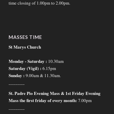
time closing of 1.00pm to 2.00pm.
MASSES TIME
St Marys Church
Monday - Saturday :
10.30am
Saturday (Vigil) :
6.15pm
Sunday :
9.00am & 11.30am.
_______
St. Padre Pio Evening Mass & 1st Friday Evening
Mass the first friday of every month:
7.00pm
_______