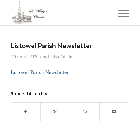
Listowel Parish Newsletter
/
17th April 2020
by
Parish Admin
Listowel Parish Newsletter
Share this entry