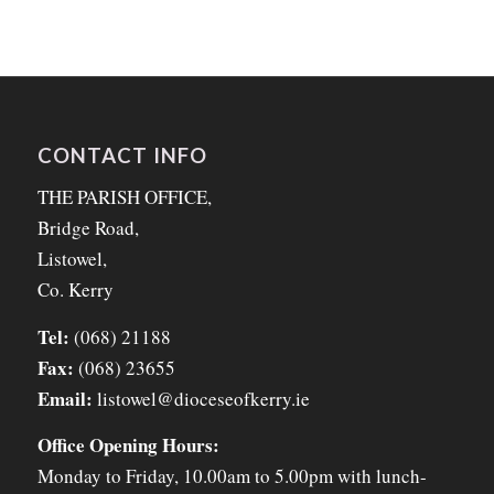
CONTACT INFO
THE PARISH OFFICE,
Bridge Road,
Listowel,
Co. Kerry
Tel:
(068) 21188
Fax:
(068) 23655
Email:
listowel@dioceseofkerry.ie
Office Opening Hours:
Monday to Friday, 10.00am to 5.00pm with lunch-