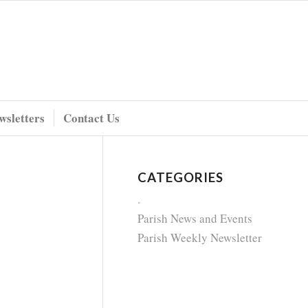
wsletters
Contact Us
CATEGORIES
.
Parish News and Events
Parish Weekly Newsletter