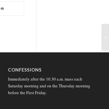
CONFESSIONS
Immediately after the 10.30 a.m. mass each
Saturday morning and on the Thursday morning
before the First Friday.