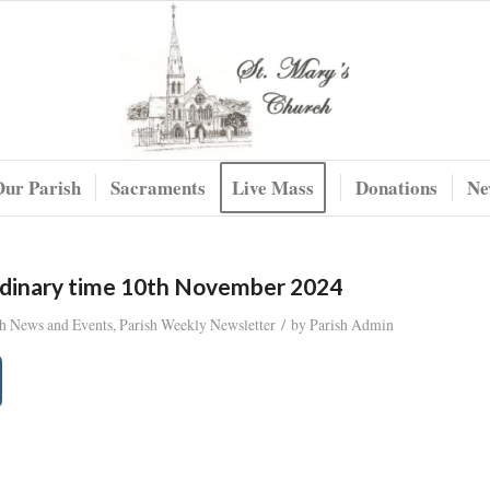
Our Parish
Sacraments
Live Mass
Donations
Ne
rdinary time 10th November 2024
/
sh News and Events
,
Parish Weekly Newsletter
by
Parish Admin