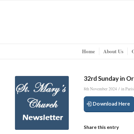
Home
About Us
32rd Sunday in O
/
8th November 2024
in
Pari
Download Here
Share this entry