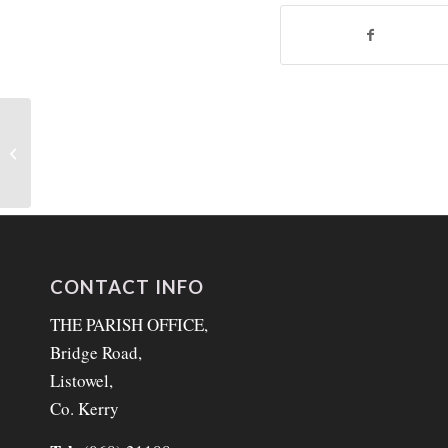
31st Sunday in Ordinary
Time 3rd November 2024
CONTACT INFO
THE PARISH OFFICE,
Bridge Road,
Listowel,
Co. Kerry