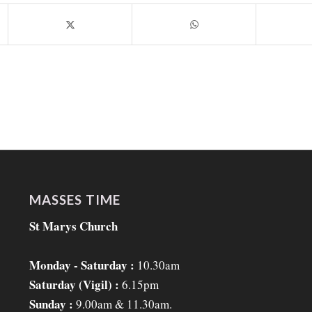
MASSES TIME
St Marys Church
Monday - Saturday :
10.30am
Saturday (Vigil) :
6.15pm
Sunday :
9.00am & 11.30am.