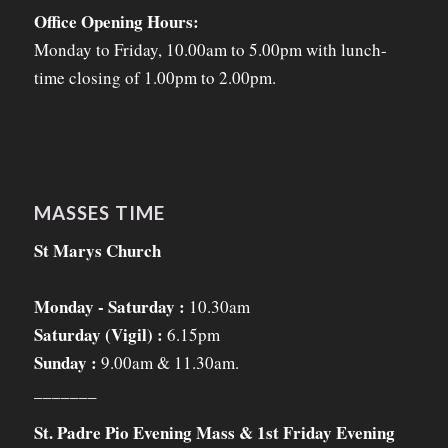
Office Opening Hours:
Monday to Friday, 10.00am to 5.00pm with lunch-
time closing of 1.00pm to 2.00pm.
MASSES TIME
St Marys Church
Monday - Saturday :
10.30am
Saturday (Vigil) :
6.15pm
Sunday :
9.00am & 11.30am.
_______
St. Padre Pio Evening Mass & 1st Friday Evening