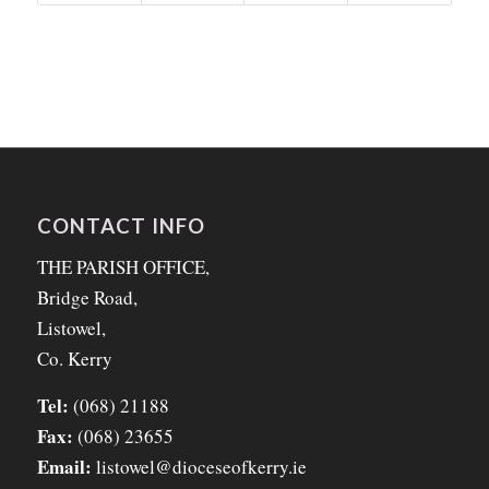
CONTACT INFO
THE PARISH OFFICE,
Bridge Road,
Listowel,
Co. Kerry
Tel:
(068) 21188
Fax:
(068) 23655
Email:
listowel@dioceseofkerry.ie