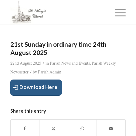
21st Sunday in ordinary time 24th
August 2025
/
22nd August 2025
in
Parish News and Events
,
Parish Weekly
/
Newsletter
by
Parish Admin
Download Here
Share this entry