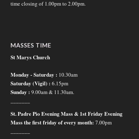
time closing of 1.00pm to 2.00pm.
MASSES TIME
St Marys Church
Monday - Saturday :
10.30am
Saturday (Vigil) :
6.15pm
Sunday :
9.00am & 11.30am.
_______
St. Padre Pio Evening Mass & 1st Friday Evening
Mass the first friday of every month:
7.00pm
_______