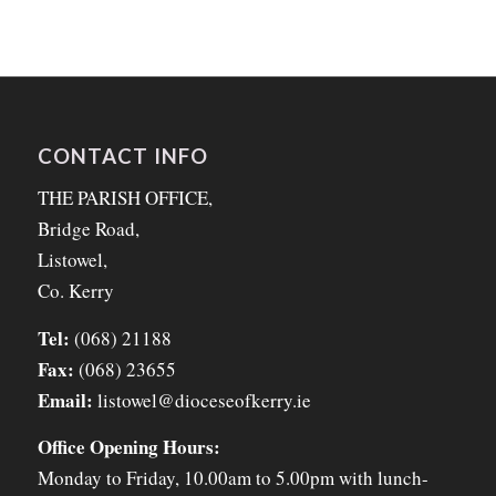
CONTACT INFO
THE PARISH OFFICE,
Bridge Road,
Listowel,
Co. Kerry
Tel:
(068) 21188
Fax:
(068) 23655
Email:
listowel@dioceseofkerry.ie
Office Opening Hours:
Monday to Friday, 10.00am to 5.00pm with lunch-