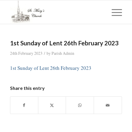
1st Sunday of Lent 26th February 2023
/
24th February 2023
by
Parish Admin
1st Sunday of Lent 26th February 2023
Share this entry