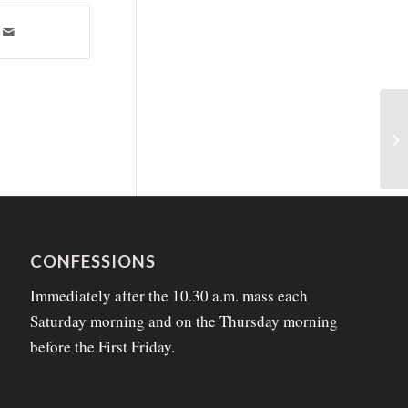
CONFESSIONS
Immediately after the 10.30 a.m. mass each
Saturday morning and on the Thursday morning
before the First Friday.