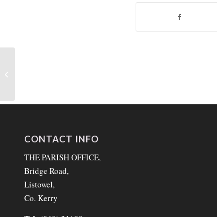
Our Lord Jesus Christ
King of the Universe 26th
November 2023
CONTACT INFO
THE PARISH OFFICE,
Bridge Road,
Listowel,
Co. Kerry