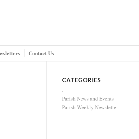
wsletters
Contact Us
CATEGORIES
.
Parish News and Events
Parish Weekly Newsletter