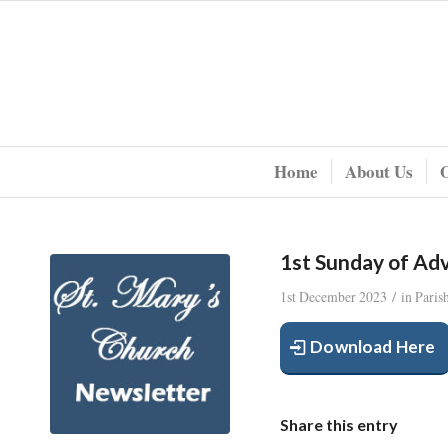
Home
About Us
1st Sunday of Ad
/
1st December 2023
in
Paris
Download Here
Share this entry