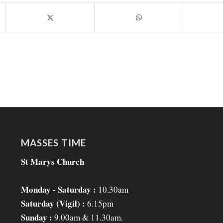
MASSES TIME
St Marys Church
Monday - Saturday :
10.30am
Saturday (Vigil) :
6.15pm
Sunday :
9.00am & 11.30am.