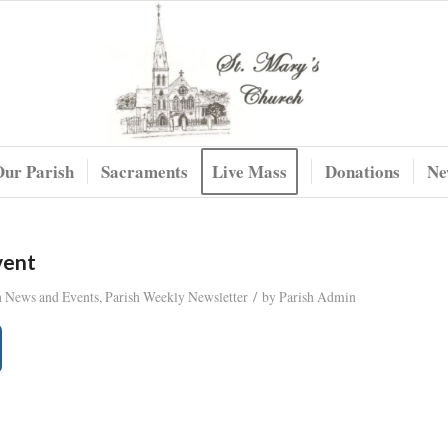
Our Parish
Sacraments
Live Mass
Donations
Ne
vent
/
h News and Events
,
Parish Weekly Newsletter
by
Parish Admin