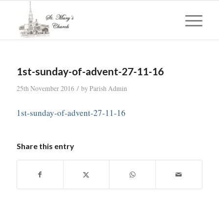
1st-sunday-of-advent-27-11-16
/
25th November 2016
by
Parish Admin
1st-sunday-of-advent-27-11-16
Share this entry