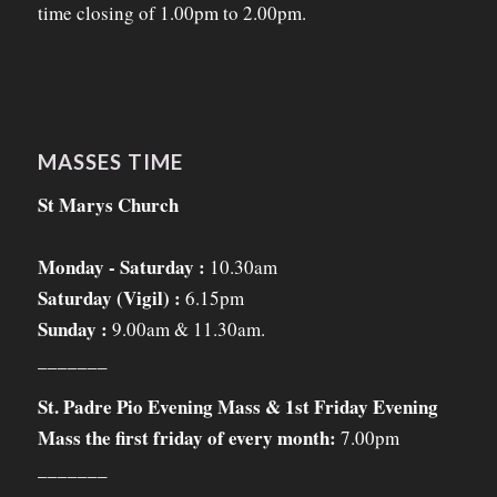
time closing of 1.00pm to 2.00pm.
MASSES TIME
St Marys Church
Monday - Saturday :
10.30am
Saturday (Vigil) :
6.15pm
Sunday :
9.00am & 11.30am.
_______
St. Padre Pio Evening Mass & 1st Friday Evening
Mass the first friday of every month:
7.00pm
_______