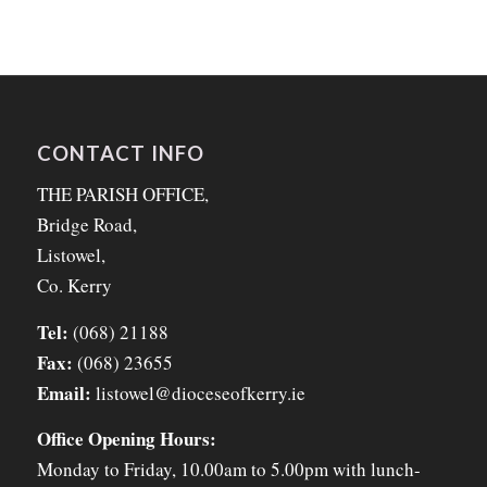
CONTACT INFO
THE PARISH OFFICE,
Bridge Road,
Listowel,
Co. Kerry
Tel:
(068) 21188
Fax:
(068) 23655
Email:
listowel@dioceseofkerry.ie
Office Opening Hours:
Monday to Friday, 10.00am to 5.00pm with lunch-