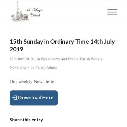
15th Sunday in Ordinary Time 14th July
2019
/
12th July 2019
in
Parish News and Events
,
Parish Weekly
/
Newsletter
by
Parish Admin
Our weekly News letter
Download Here
Share this entry