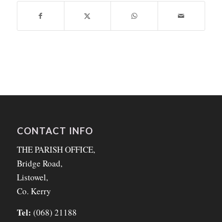
CONTACT INFO
THE PARISH OFFICE,
Bridge Road,
Listowel,
Co. Kerry
Tel:
(068) 21188