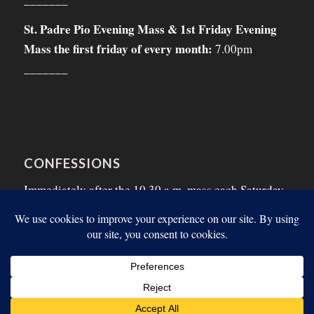
St. Padre Pio Evening Mass & 1st Friday Evening
Mass the first friday of every month:
7.00pm
_______
CONFESSIONS
Immediately after the 10.30 a.m. mass each Saturday
morning and on the Thursday morning before the
First Friday.