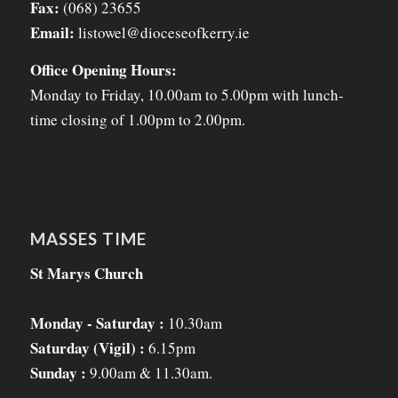
Fax:
(068) 23655
Email:
listowel@dioceseofkerry.ie
Office Opening Hours:
Monday to Friday, 10.00am to 5.00pm with lunch-
time closing of 1.00pm to 2.00pm.
MASSES TIME
St Marys Church
Monday - Saturday :
10.30am
Saturday (Vigil) :
6.15pm
Sunday :
9.00am & 11.30am.
_______