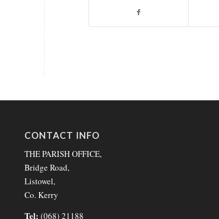
CONTACT INFO
THE PARISH OFFICE,
Bridge Road,
Listowel,
Co. Kerry
Tel:
(068) 21188