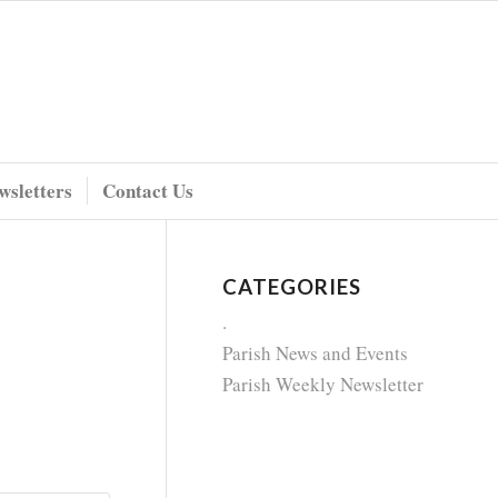
wsletters
Contact Us
CATEGORIES
.
Parish News and Events
Parish Weekly Newsletter