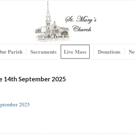
Our Parish
Sacraments
Live Mass
Donations
Ne
me 14th September 2025
eptember 2025