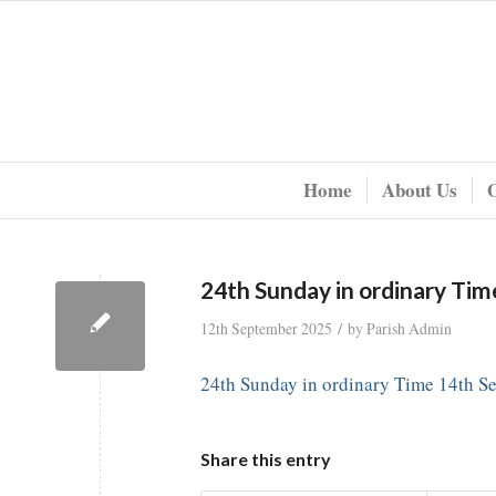
Home
About Us
24th Sunday in ordinary Ti
/
12th September 2025
by
Parish Admin
24th Sunday in ordinary Time 14th S
Share this entry