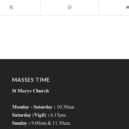
MASSES TIME
St Marys Church
Monday - Saturday :
10.30am
Saturday (Vigil) :
6.15pm
Sunday :
9.00am & 11.30am.