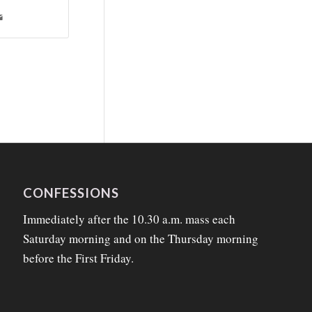
CONFESSIONS
Immediately after the 10.30 a.m. mass each
Saturday morning and on the Thursday morning
before the First Friday.