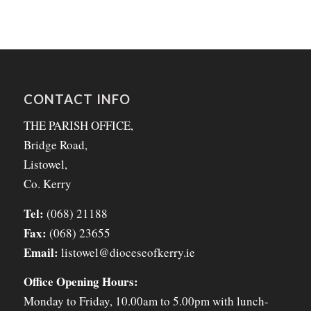
CONTACT INFO
THE PARISH OFFICE,
Bridge Road,
Listowel,
Co. Kerry
Tel:
(068) 21188
Fax:
(068) 23655
Email:
listowel@dioceseofkerry.ie
Office Opening Hours:
Monday to Friday, 10.00am to 5.00pm with lunch-