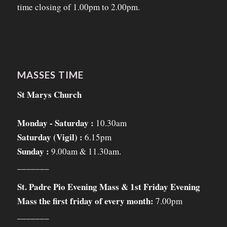
time closing of 1.00pm to 2.00pm.
MASSES TIME
St Marys Church
Monday - Saturday :
10.30am
Saturday (Vigil) :
6.15pm
Sunday :
9.00am & 11.30am.
_______
St. Padre Pio Evening Mass & 1st Friday Evening
Mass the first friday of every month:
7.00pm
_______