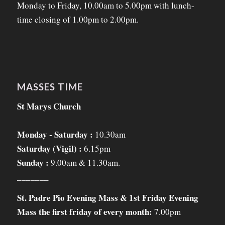
Monday to Friday, 10.00am to 5.00pm with lunch-
time closing of 1.00pm to 2.00pm.
MASSES TIME
St Marys Church
Monday - Saturday :
10.30am
Saturday (Vigil) :
6.15pm
Sunday :
9.00am & 11.30am.
_______
St. Padre Pio Evening Mass & 1st Friday Evening
Mass the first friday of every month:
7.00pm