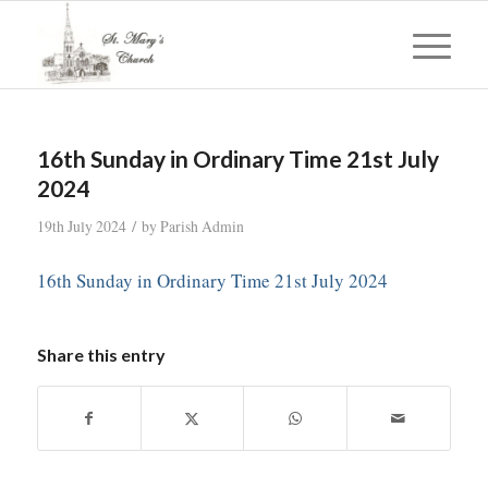
16th Sunday in Ordinary Time 21st July
2024
/
19th July 2024
by
Parish Admin
16th Sunday in Ordinary Time 21st July 2024
Share this entry