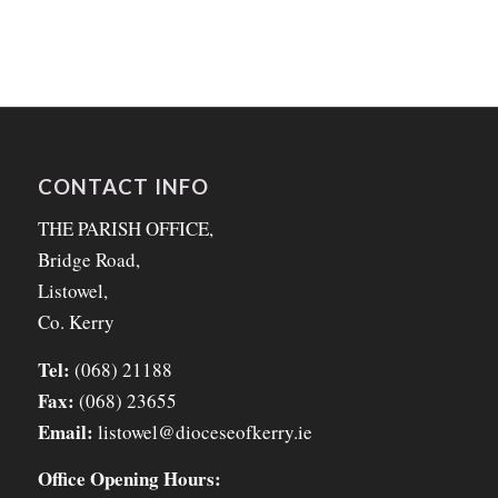
CONTACT INFO
THE PARISH OFFICE,
Bridge Road,
Listowel,
Co. Kerry
Tel:
(068) 21188
Fax:
(068) 23655
Email:
listowel@dioceseofkerry.ie
Office Opening Hours: